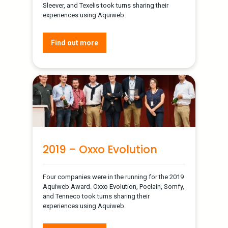
Sleever, and Texelis took turns sharing their
experiences using Aquiweb.
Find out more
2019 – Oxxo Evolution
Four companies were in the running for the 2019
Aquiweb Award. Oxxo Evolution, Poclain, Somfy,
and Tenneco took turns sharing their
experiences using Aquiweb.