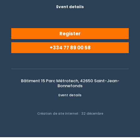
Event details
Register
+334 77 89 00 58
Bâtiment 15 Parc Métrotech, 42650 Saint-Jean-
Bonnefonds
Event details
Création de site Internet : 32 décembre