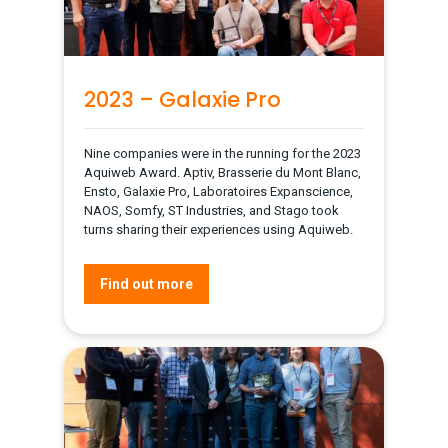
2023 – Galaxie Pro
Nine companies were in the running for the 2023
Aquiweb Award. Aptiv, Brasserie du Mont Blanc,
Ensto, Galaxie Pro, Laboratoires Expanscience,
NAOS, Somfy, ST Industries, and Stago took
turns sharing their experiences using Aquiweb.
Find out more