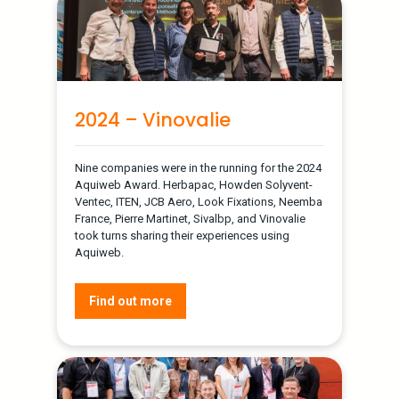
2024 – Vinovalie
Nine companies were in the running for the 2024
Aquiweb Award. Herbapac, Howden Solyvent-
Ventec, ITEN, JCB Aero, Look Fixations, Neemba
France, Pierre Martinet, Sivalbp, and Vinovalie
took turns sharing their experiences using
Aquiweb.
Find out more