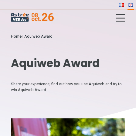
Home
|
Aquiweb Award
Aquiweb Award
Share your experience, find out how you use Aquiweb and try to
win Aquiweb Award.