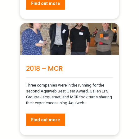
Find out more
2018 – MCR
Three companies were in the running for the
second Aquiweb Best User Award. Galien LPS,
Groupe Jacquemet, and MCR took turns sharing
their experiences using Aquiweb.
Find out more