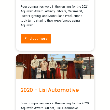
Four companies were in the running for the 2021
Aquiweb Award. Affinity Petcare, Ceramaret,
Luxor Lighting, and Mont Blanc Productions
took turns sharing their experiences using
Aquiweb.
Find out more
2020 – Lisi Automotive
Four companies were in the running for the 2020
Aquiweb Award. Guinot, Lisi Automotive,