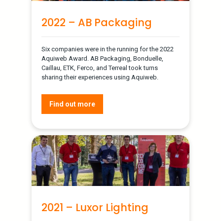
2022 – AB Packaging
Six companies were in the running for the 2022
Aquiweb Award. AB Packaging, Bonduelle,
Caillau, ETK, Ferco, and Terreal took turns
sharing their experiences using Aquiweb.
Find out more
2021 – Luxor Lighting