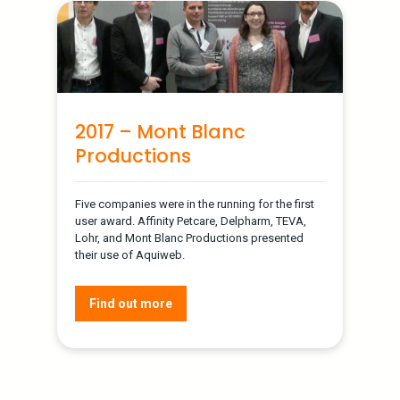
2017 – Mont Blanc
Productions
Five companies were in the running for the first
user award. Affinity Petcare, Delpharm, TEVA,
Lohr, and Mont Blanc Productions presented
their use of Aquiweb.
Find out more