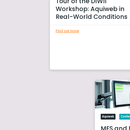
Tour of the DIWII
Workshop: Aquiweb in
Real-World Conditions
Find out more
Aquiweb
Confe
MES and 