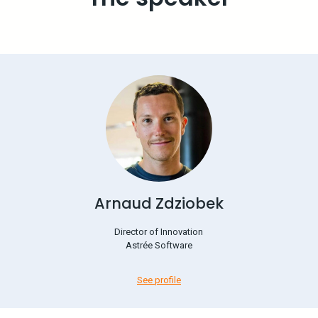
Arnaud Zdziobek
Director of Innovation
Astrée Software
See profile