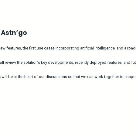
f Astn’go
 features, the first use cases incorporating artificial intelligence, and a ro
 review the solution’s key developments, recently deployed features, and fut
s will be at the heart of our discussions so that we can work together to shap