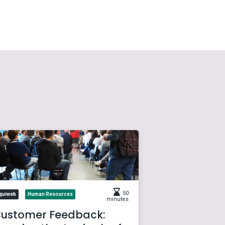
50
quiweb
Human Resources
minutes
ustomer Feedback: