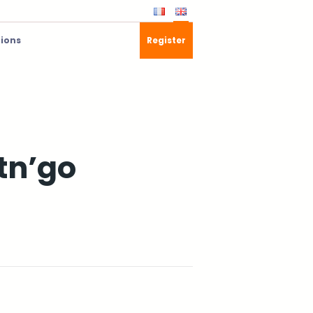
tions
Register
stn’go