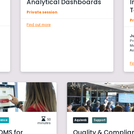
Analytical Dashboards
I
T
Private session
Pr
Find out more
Ju
Pr
Ma
As
Fi
50
rence
Aquiweb
Support
minutes
DMS for
Quality & Complia