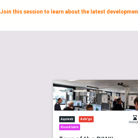
Join this session to learn about the latest development
Aquiweb
Astn'go
minu
Round table