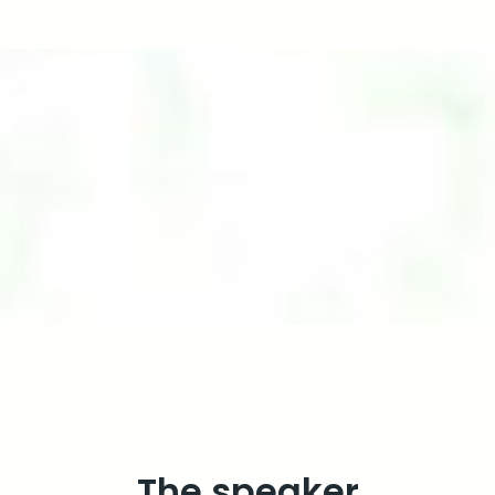
The speaker