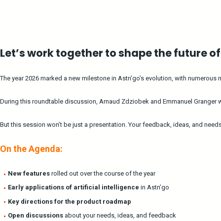
Let’s work together to shape the future o
The year 2026 marked a new milestone in Astn’go’s evolution, with numerous new
During this roundtable discussion, Arnaud Zdziobek and Emmanuel Granger will
But this session won’t be just a presentation. Your feedback, ideas, and need
On the Agenda:
New features
rolled out over the course of the year
Early applications of artificial intelligence
in Astn’go
Key directions for the product roadmap
Open discussions
about your needs, ideas, and feedback