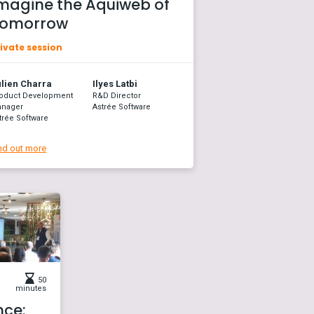
magine the Aquiweb of
omorrow
ivate session
lien Charra
Ilyes Latbi
oduct Development
R&D Director
nager
Astrée Software
trée Software
nd out more
50
minutes
nce: