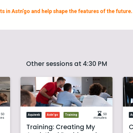
s in Astn’go and help shape the features of the future.
Other sessions at 4:30 PM
50
50
Aquiweb
Astn'go
Training
A
tes
minutes
Training: Creating My
C