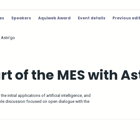
ies
Speakers
Aquiweb Award
Event details
Previous edi
h Astn’go
art of the MES with A
e initial applications of artificial intelligence, and
able discussion focused on open dialogue with the