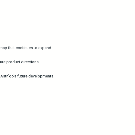
admap that continues to expand.
ure product directions.
e Astn’go’s future developments.