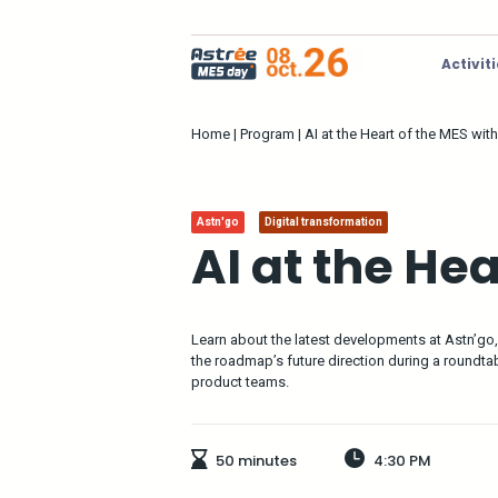
Activit
Home
|
Program
|
AI at the Heart of the MES wit
Astn'go
Digital transformation
AI at the He
Learn about the latest developments at Astn’go, th
the roadmap’s future direction during a roundt
product teams.
50 minutes
4:30 PM