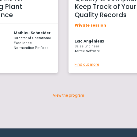
 Plant
Keep Track of Your
ance
Quality Records
Private session
Mathieu Schneider
Director of Operational
Loïc Angénieux
Excellence
Sales Engineer
Normandise PetFood
Astrée Software
Find out more
View the program