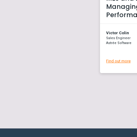
Managing
Perform
Victor Colin
Sales Engineer
Astrée Software
Find out more