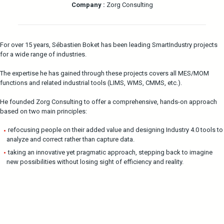
Company :
Zorg Consulting
For over 15 years, Sébastien Boket has been leading SmartIndustry projects
for a wide range of industries.
The expertise he has gained through these projects covers all MES/MOM
functions and related industrial tools (LIMS, WMS, CMMS, etc.).
He founded Zorg Consulting to offer a comprehensive, hands-on approach
based on two main principles:
refocusing people on their added value and designing Industry 4.0 tools to
analyze and correct rather than capture data.
taking an innovative yet pragmatic approach, stepping back to imagine
new possibilities without losing sight of efficiency and reality.