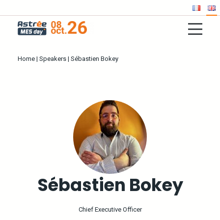
Home
|
Speakers
|
Sébastien Bokey
Sébastien Bokey
Chief Executive Officer