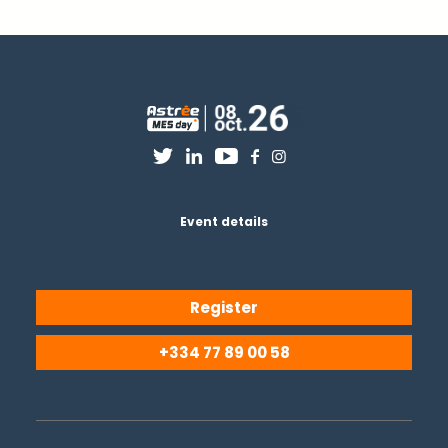
Event details
Register
+334 77 89 00 58