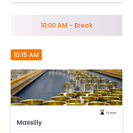
10:00 AM - Break
10:15 AM
15 min
Massilly