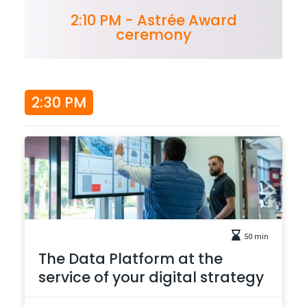
2:10 PM - Astrée Award
ceremony
2:30 PM
50 min
The Data Platform at the
service of your digital strategy