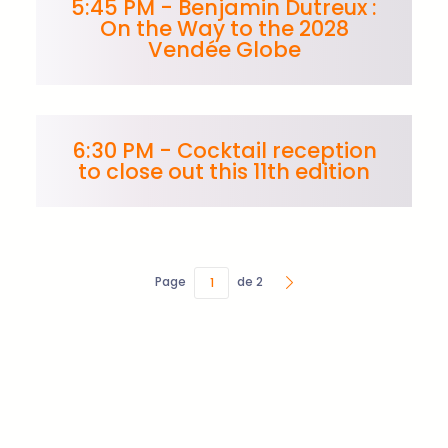
5:45 PM - Benjamin Dutreux :
On the Way to the 2028
Vendée Globe
6:30 PM - Cocktail reception
to close out this 11th edition
Page
de 2