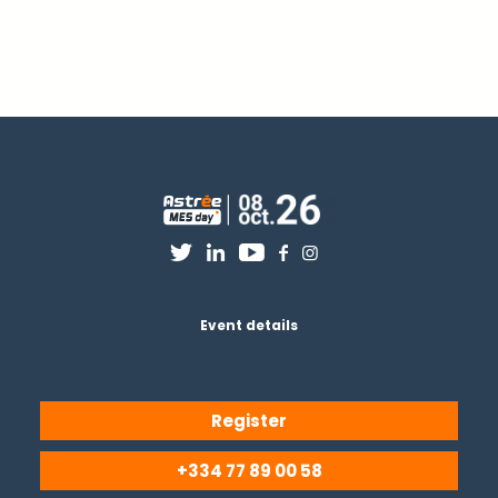
Event details
Register
+334 77 89 00 58