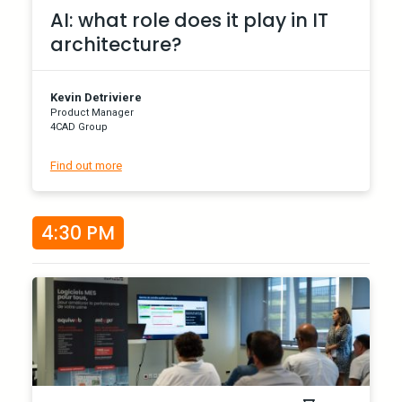
AI: what role does it play in IT
architecture?
Kevin Detriviere
Product Manager
4CAD Group
Find out more
4:30 PM