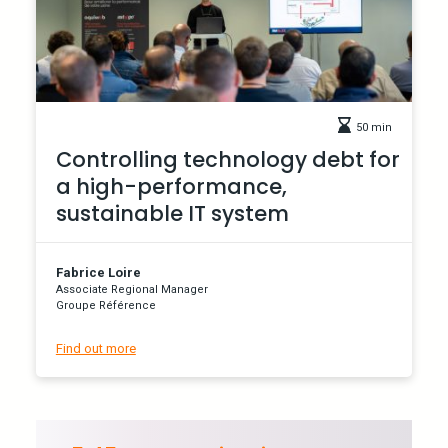
50 min
Controlling technology debt for
a high-performance,
sustainable IT system
Fabrice Loire
Associate Regional Manager
Groupe Référence
Find out more