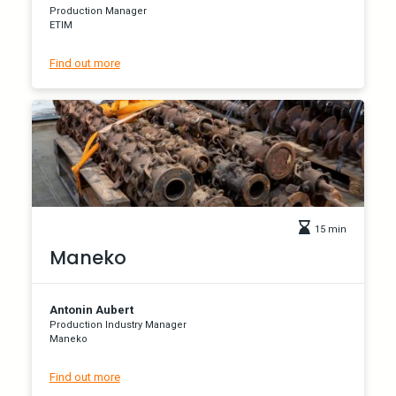
Production Manager
ETIM
Find out more
15 min
Maneko
Antonin Aubert
Production Industry Manager
Maneko
Find out more