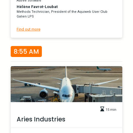
Astrée Software
Hélène Favrot-Loubat
Methods Technician, President of the Aquiweb User Club
Galien LPS
Find out more
8:55 AM
15 min
Aries Industries