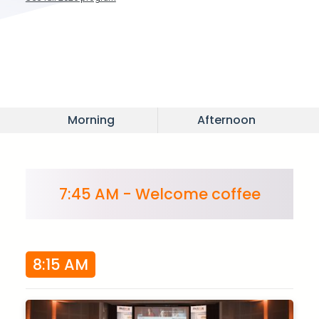
Morning
Afternoon
7:45 AM - Welcome coffee
8:15 AM