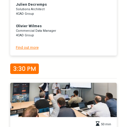
Julien Decremps
Solutions Architect
4CAD Group
Olivier Wilmes
Commercial Data Manager
4CAD Group
Find out more
3:30 PM
50 min