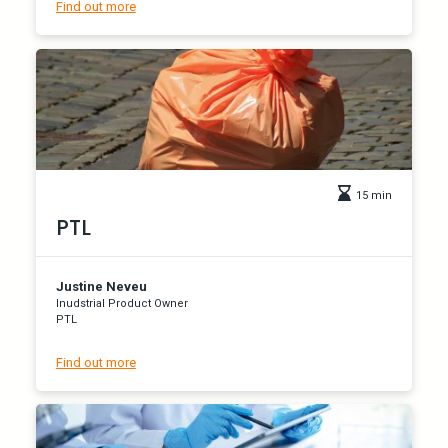
Find out more
15 min
PTL
Justine Neveu
Inudstrial Product Owner
PTL
Find out more