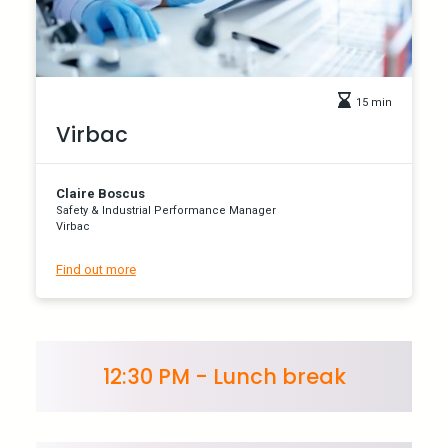
15 min
Virbac
Claire Boscus
Safety & Industrial Performance Manager
Virbac
Find out more
12:30 PM - Lunch break