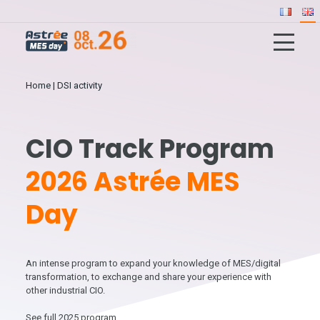
Home
|
DSI activity
CIO Track Program
2026 Astrée MES
Day
An intense program to expand your knowledge of MES/digital
transformation, to exchange and share your experience with
other industrial CIO.
See full 2025 program