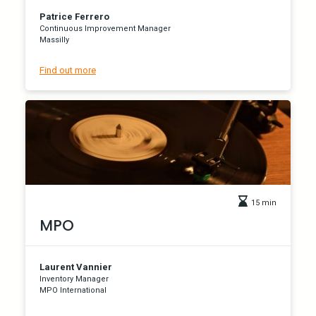
Patrice Ferrero
Continuous Improvement Manager
Massilly
Find out more
15 min
MPO
Laurent Vannier
Inventory Manager
MPO International