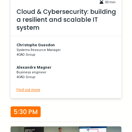
50 min
Cloud & Cybersecurity: building
a resilient and scalable IT
system
Christophe Guesdon
Systems Resource Manager
4CAD Group
Alexandre Magner
Business engineer
4CAD Group
Find out more
5:30 PM