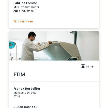
Fabrice Freslon
MES Product Owner
Aries Industries
Find out more
15 min
ETIM
Franck Bordellier
Managing Director
ETIM
Julien Cosneau