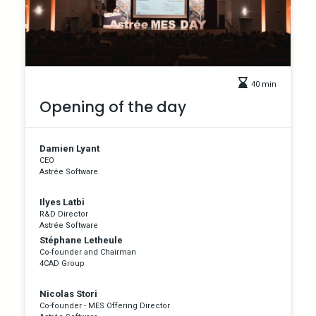
40 min
Opening of the day
Damien Lyant
CEO
Astrée Software
Ilyes Latbi
R&D Director
Astrée Software
Stéphane Letheule
Co-founder and Chairman
4CAD Group
Nicolas Stori
Co-founder - MES Offering Director