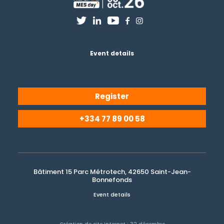
Event details
Register
+334 77 89 00 58
Bâtiment 15 Parc Métrotech, 42650 Saint-Jean-
Bonnefonds
Event details