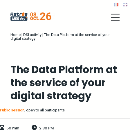
Home
|
DSI activity
|
The Data Platform at the service of your
digital strategy
The Data Platform at
the service of your
digital strategy
Public session
, open to all participants
50 min
2:30 PM