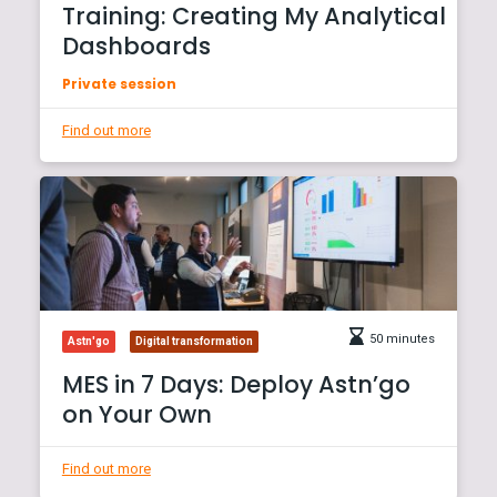
Training: Creating My Analytical
Dashboards
Private session
Find out more
50 minutes
Astn'go
Digital transformation
MES in 7 Days: Deploy Astn’go
on Your Own
Find out more