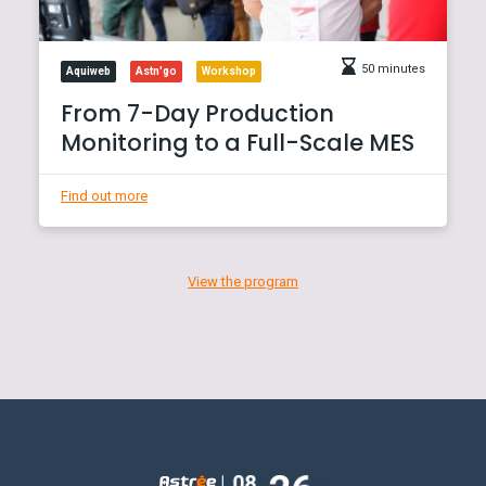
50 minutes
Aquiweb
Astn'go
Workshop
From 7-Day Production
Monitoring to a Full-Scale MES
Find out more
View the program