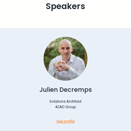
Speakers
Julien Decremps
Solutions Architect
4CAD Group
See profile