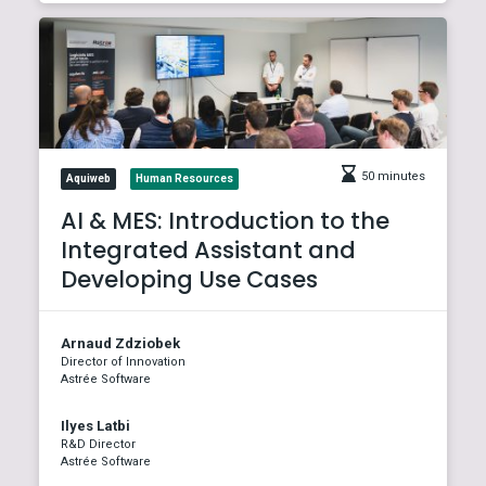
50 minutes
Aquiweb
Human Resources
AI & MES: Introduction to the
Integrated Assistant and
Developing Use Cases
Arnaud Zdziobek
Director of Innovation
Astrée Software
Ilyes Latbi
R&D Director
Astrée Software