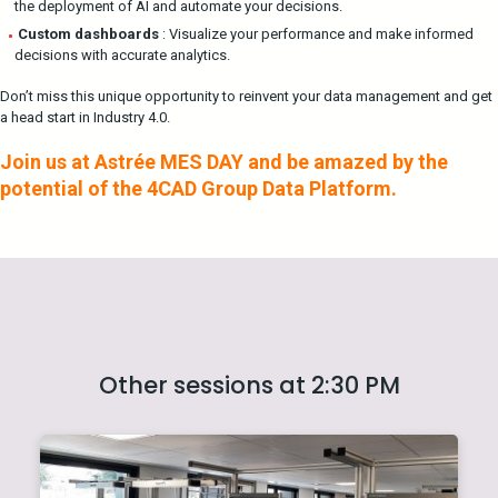
the deployment of AI and automate your decisions.
Custom dashboards
: Visualize your performance and make informed
decisions with accurate analytics.
Don’t miss this unique opportunity to reinvent your data management and get
a head start in Industry 4.0.
Join us at Astrée MES DAY and be amazed by the
potential of the 4CAD Group Data Platform.
Other sessions at 2:30 PM