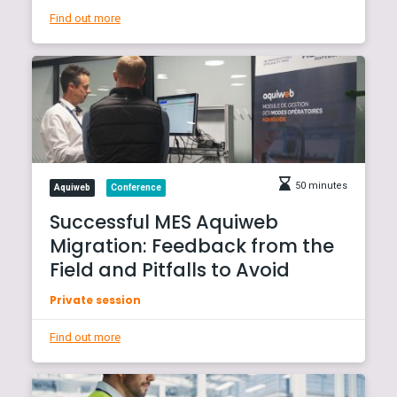
Find out more
50 minutes
Aquiweb
Conference
Successful MES Aquiweb
Migration: Feedback from the
Field and Pitfalls to Avoid
Private session
Find out more