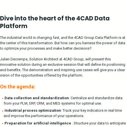
Dive into the heart of the 4CAD Data
Platform
The industrial world is changing fast, and the 4CAD Group Data Platform is at
the center of this transformation. But how can you harness the power of data
to optimize your processes and make better decisions?
Julien Decremps, Solution Architect at 4CAD Group,
will present this
innovative solution during an exclusive session that will define its positioning
and benefits. The demonstration and inspiring use cases will give you a clear
vision of the opportunities offered by the platform.
On the agenda:
Data collection and standardization
: Centralize and standardize data
from your PLM, ERP, CRM, and MES systems for optimal use.
Industrial process optimization
: Track your key indicators in real time
and improve the performance of your operations.
Preparation for artificial intelligence
: Structure your data to anticipate