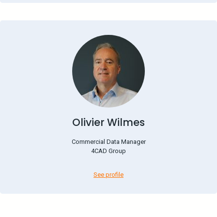
Olivier Wilmes
Commercial Data Manager
4CAD Group
See profile