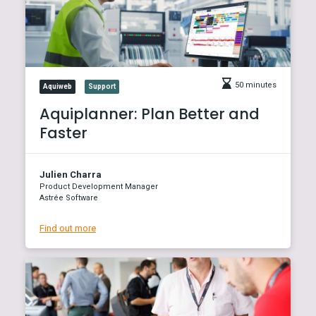
50 minutes
Aquiweb
Support
Aquiplanner: Plan Better and
Faster
Julien Charra
Product Development Manager
Astrée Software
Find out more