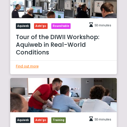
50 minutes
Aquiweb
Astn'go
Round table
Tour of the DIWII Workshop:
Aquiweb in Real-World
Conditions
Find out more
50 minutes
Aquiweb
Astn'go
Training