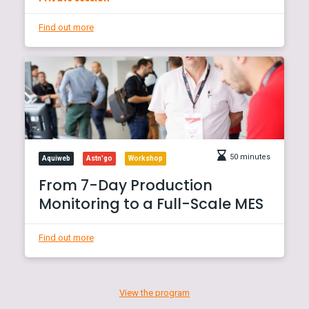
Find out more
50 minutes
Aquiweb
Astn'go
Workshop
From 7-Day Production
Monitoring to a Full-Scale MES
Find out more
View the program