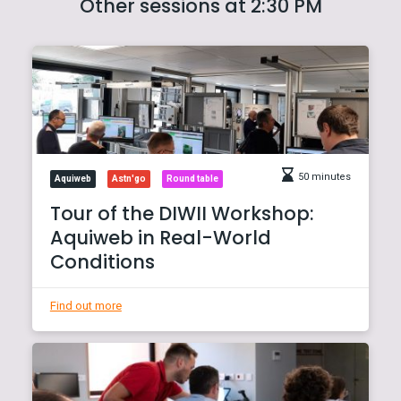
Other sessions at 2:30 PM
50 minutes
Aquiweb
Astn'go
Round table
Tour of the DIWII Workshop:
Aquiweb in Real-World
Conditions
Find out more