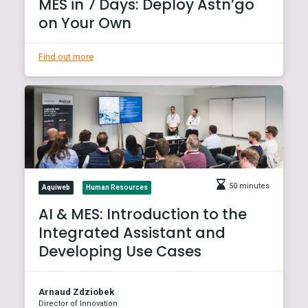
MES in 7 Days: Deploy Astn’go
on Your Own
Find out more
50 minutes
Aquiweb
Human Resources
AI & MES: Introduction to the
Integrated Assistant and
Developing Use Cases
Arnaud Zdziobek
Director of Innovation