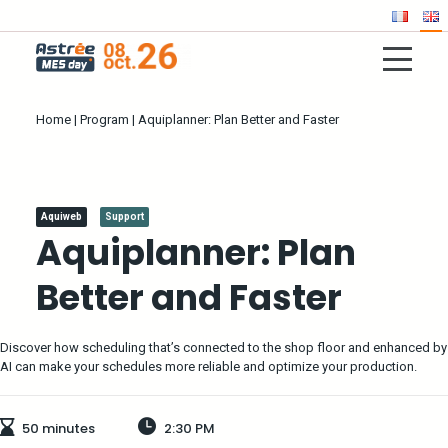
Home
|
Program
|
Aquiplanner: Plan Better and Faster
Aquiweb
Support
Aquiplanner: Plan
Better and Faster
Discover how scheduling that’s connected to the shop floor and enhanced by
AI can make your schedules more reliable and optimize your production.
50 minutes
2:30 PM