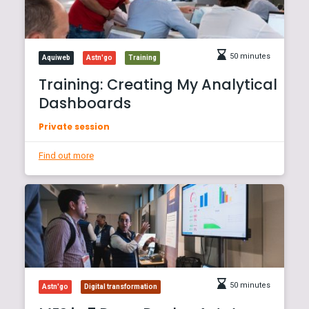
50 minutes
Aquiweb
Astn'go
Training
Training: Creating My Analytical
Dashboards
Private session
Find out more
50 minutes
Astn'go
Digital transformation