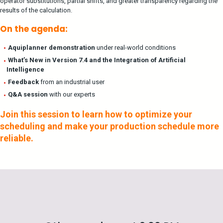
operator substitutions, partial shifts, and greater transparency regarding the
results of the calculation.
On the agenda:
Aquiplanner demonstration
under real-world conditions
What’s New in Version 7.4 and the Integration of Artificial
Intelligence
Feedback
from an industrial user
Q&A session
with our experts
Join this session to learn how to optimize your
scheduling and make your production schedule more
reliable.