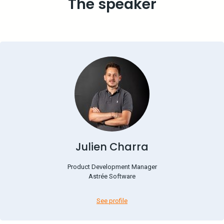
The speaker
Julien Charra
Product Development Manager
Astrée Software
See profile