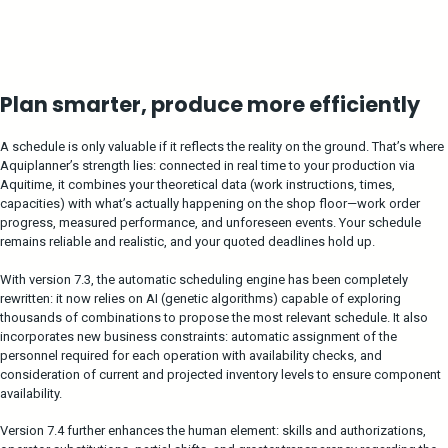
Plan smarter, produce more efficiently
A schedule is only valuable if it reflects the reality on the ground. That’s where
Aquiplanner’s strength lies: connected in real time to your production via
Aquitime, it combines your theoretical data (work instructions, times,
capacities) with what’s actually happening on the shop floor—work order
progress, measured performance, and unforeseen events. Your schedule
remains reliable and realistic, and your quoted deadlines hold up.
With version 7.3, the automatic scheduling engine has been completely
rewritten: it now relies on AI (genetic algorithms) capable of exploring
thousands of combinations to propose the most relevant schedule. It also
incorporates new business constraints: automatic assignment of the
personnel required for each operation with availability checks, and
consideration of current and projected inventory levels to ensure component
availability.
Version 7.4 further enhances the human element: skills and authorizations,