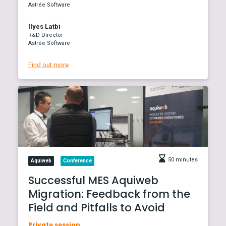
Astrée Software
Ilyes Latbi
R&D Director
Astrée Software
Find out more
50 minutes
Aquiweb
Conference
Successful MES Aquiweb
Migration: Feedback from the
Field and Pitfalls to Avoid
Private session