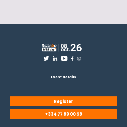
Event details
Register
+334 77 89 00 58