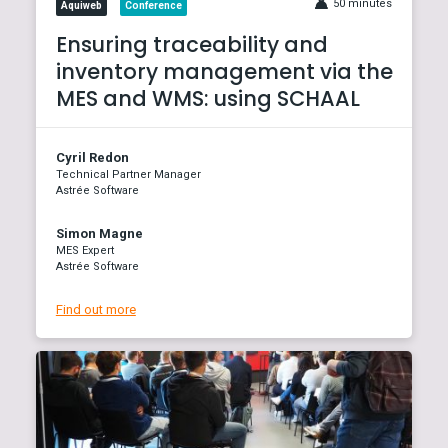
50 minutes
Aquiweb
Conference
Ensuring traceability and
inventory management via the
MES and WMS: using SCHAAL
Cyril Redon
Technical Partner Manager
Astrée Software
Simon Magne
MES Expert
Astrée Software
Find out more