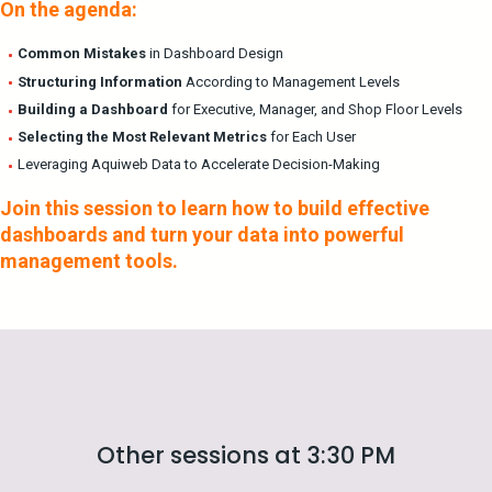
On the agenda:
Common Mistakes
in Dashboard Design
Structuring Information
According to Management Levels
Building a Dashboard
for Executive, Manager, and Shop Floor Levels
Selecting the Most Relevant Metrics
for Each User
Leveraging Aquiweb Data to Accelerate Decision-Making
Join this session to learn how to build effective
dashboards and turn your data into powerful
management tools.
Other sessions at 3:30 PM