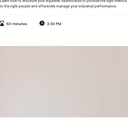
Learn how to structure your Aquiweb dashboards to provide the right metrics
to the right people and effectively manage your industrial performance.
50 minutes
3:30 PM