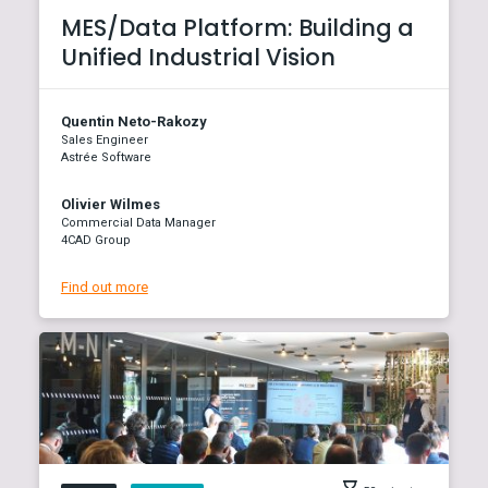
MES/Data Platform: Building a
Unified Industrial Vision
Quentin Neto-Rakozy
Sales Engineer
Astrée Software
Olivier Wilmes
Commercial Data Manager
4CAD Group
Find out more