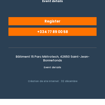
Event details
Register
+334 77 89 00 58
Bâtiment 15 Parc Métrotech, 42650 Saint-Jean-
Bonnefonds
Event details
Création de site Internet : 32 décembre