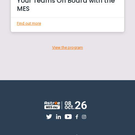
Your Teams On Board with the
MES
Find out more
View the program