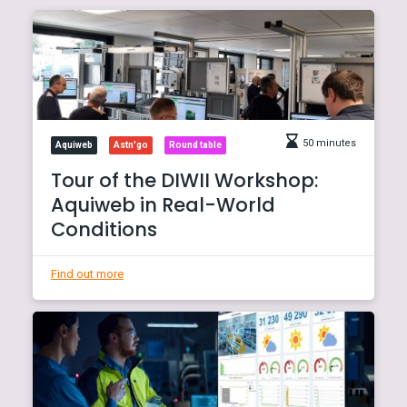
50 minutes
Aquiweb
Astn'go
Round table
Tour of the DIWII Workshop:
Aquiweb in Real-World
Conditions
Find out more