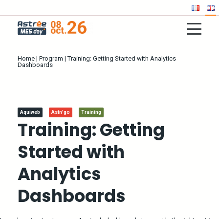
Home
|
Program
|
Training: Getting Started with Analytics
Dashboards
Aquiweb
Astn'go
Training
Training: Getting
Started with
Analytics
Dashboards