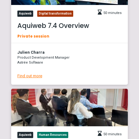
50 minutes
Aquiweb
Digital transformation
Aquiweb 7.4 Overview
Private session
Julien Charra
Product Development Manager
Astrée Software
Find out more
50 minutes
Aquiweb
Human Resources