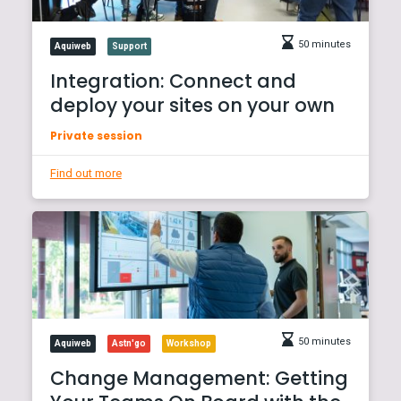
50 minutes
Aquiweb
Support
Integration: Connect and
deploy your sites on your own
Private session
Find out more
50 minutes
Aquiweb
Astn'go
Workshop
Change Management: Getting