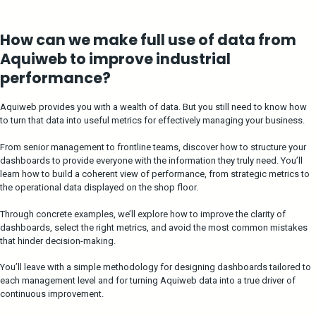
How can we make full use of data from
Aquiweb to improve industrial
performance?
Aquiweb provides you with a wealth of data. But you still need to know how
to turn that data into useful metrics for effectively managing your business.
From senior management to frontline teams, discover how to structure your
dashboards to provide everyone with the information they truly need. You’ll
learn how to build a coherent view of performance, from strategic metrics to
the operational data displayed on the shop floor.
Through concrete examples, we’ll explore how to improve the clarity of
dashboards, select the right metrics, and avoid the most common mistakes
that hinder decision-making.
You’ll leave with a simple methodology for designing dashboards tailored to
each management level and for turning Aquiweb data into a true driver of
continuous improvement.