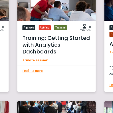
50
50
Aquiweb
Astn'go
Training
A
tes
minutes
D
Training: Getting Started
A
with Analytics
Dashboards
Pr
Private session
Ju
Pr
Find out more
As
Fi