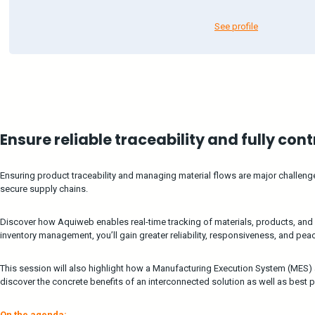
See profile
Ensure reliable traceability and fully con
Ensuring product traceability and managing material flows are major challen
secure supply chains.
Discover how Aquiweb enables real-time tracking of materials, products, and
inventory management, you’ll gain greater reliability, responsiveness, and pea
This session will also highlight how a Manufacturing Execution System (MES
discover the concrete benefits of an interconnected solution as well as best p
On the agenda: