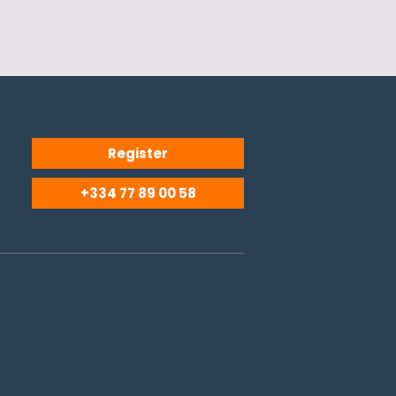
Register
+334 77 89 00 58