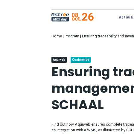
Activit
Home
|
Program
|
Ensuring traceability and in
Aquiweb
Conference
Ensuring tra
management
SCHAAL
Find out how Aquiweb ensures complete tracea
its integration with a WMS, as illustrated by SC