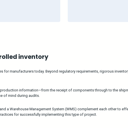
trolled inventory
ges for manufacturers today. Beyond regulatory requirements, rigorous invent
 production information—from the receipt of components through to the shipm
ce of mind during audits.
) and a Warehouse Management System (WMS) complement each other to effecti
ractices for successfully implementing this type of project.