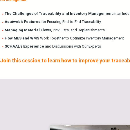
The Challenges of Traceability and Inventory Management
in an Indu
Aquiweb’s Features
for Ensuring End-to-End Traceability
Managing Material Flows
, Pick Lists, and Replenishments
How MES and WMS
Work Together to Optimize Inventory Management
SCHAAL’s Experience
and Discussions with Our Experts
Join this session to learn how to improve your trace