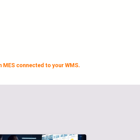
 an MES connected to your WMS.