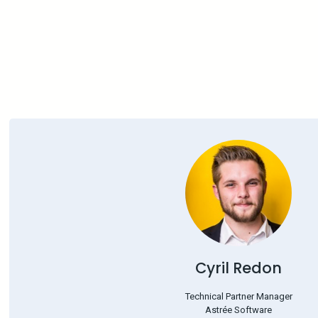
Cyril Redon
Technical Partner Manager
Astrée Software