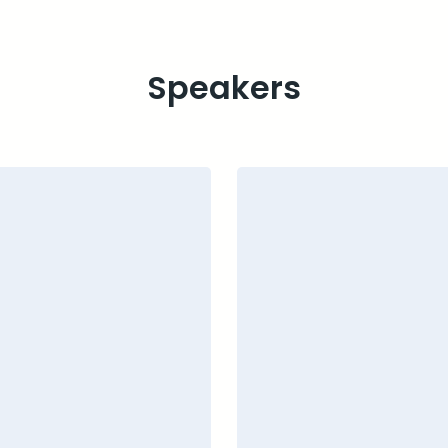
Speakers