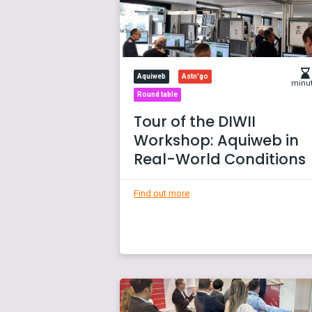
Aquiweb
Astn'go
minu
Round table
Tour of the DIWII
Workshop: Aquiweb in
Real-World Conditions
Find out more