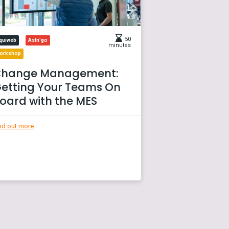
50
quiweb
Astn'go
minutes
orkshop
hange Management:
etting Your Teams On
oard with the MES
nd out more