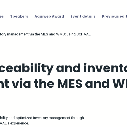
ies
Speakers
Aquiweb Award
Event details
Previous edi
ventory management via the MES and WMS: using SCHAAL
ceability and invent
 via the MES and W
bility and optimized inventory management through
HAAL’s experience.