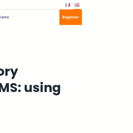
tions
Register
ory
MS: using