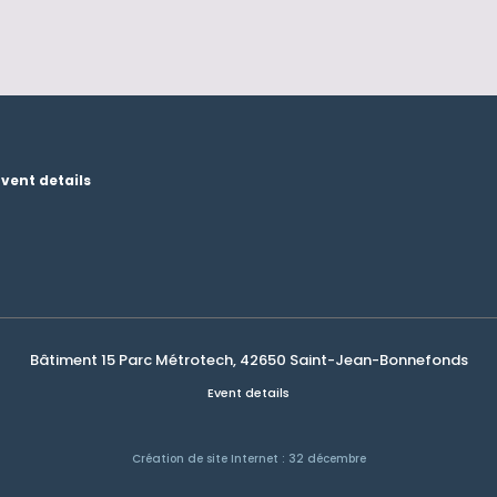
Event details
Bâtiment 15 Parc Métrotech, 42650 Saint-Jean-Bonnefonds
Event details
Création de site Internet : 32 décembre