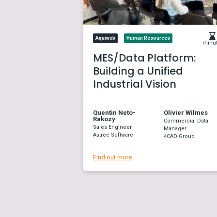
Aquiweb
Human Resources
minu
MES/Data Platform:
Building a Unified
Industrial Vision
Quentin Neto-
Olivier Wilmes
Rakozy
Commercial Data
Sales Engineer
Manager
Astrée Software
4CAD Group
Find out more