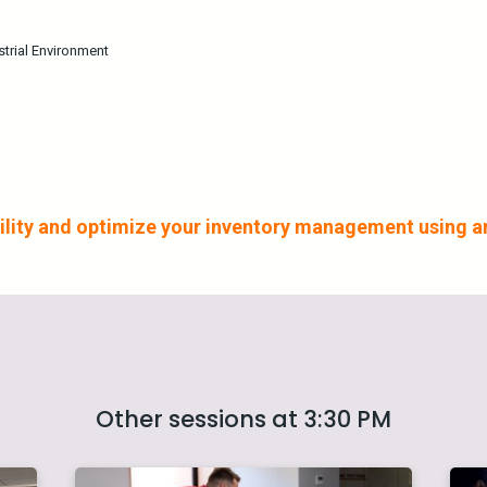
strial Environment
ability and optimize your inventory management using
Other sessions at 3:30 PM