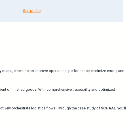
See profile
ory management helps improve operational performance, minimize errors, and
ent of finished goods. With comprehensive traceability and optimized
vely orchestrate logistics flows. Through the case study of
SCHAAL
, you’ll