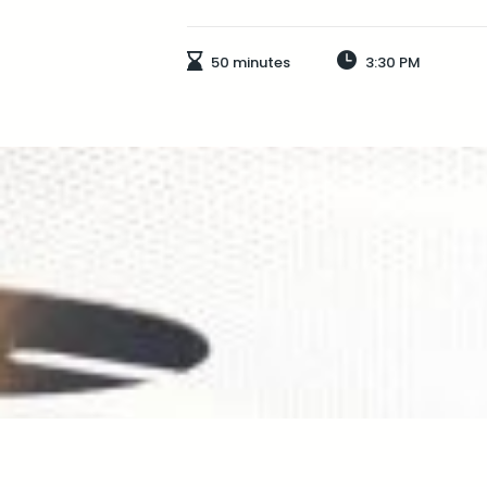
50 minutes
3:30 PM