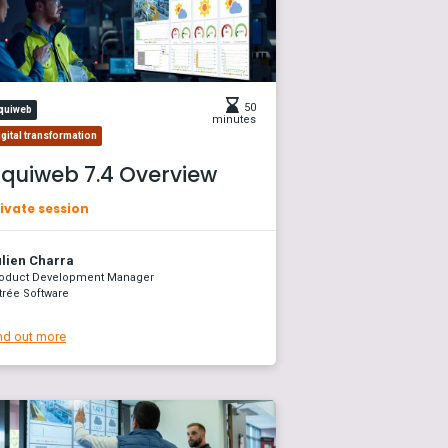
50
quiweb
minutes
igital transformation
quiweb 7.4 Overview
ivate session
lien Charra
oduct Development Manager
trée Software
nd out more