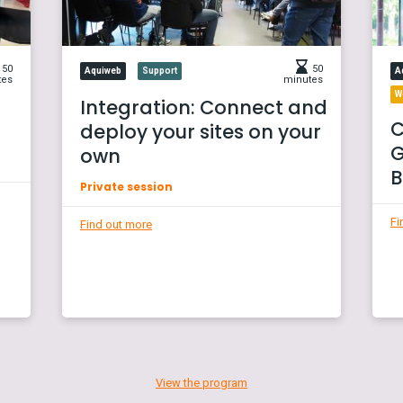
50
50
Aquiweb
Support
A
tes
minutes
W
Integration: Connect and
C
deploy your sites on your
G
own
B
Private session
Fi
Find out more
View the program