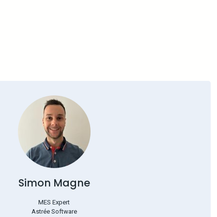
Simon Magne
MES Expert
Astrée Software