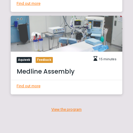
Find out more
15 minutes
Aquiweb
Feedback
Medline Assembly
Find out more
View the program