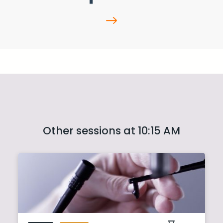
Other sessions at 10:15 AM