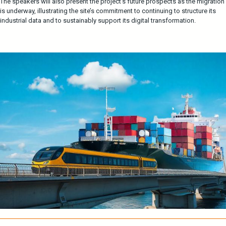
The speakers will also present the project’s future prospects as the migration
is underway, illustrating the site’s commitment to continuing to structure its
industrial data and to sustainably support its digital transformation.