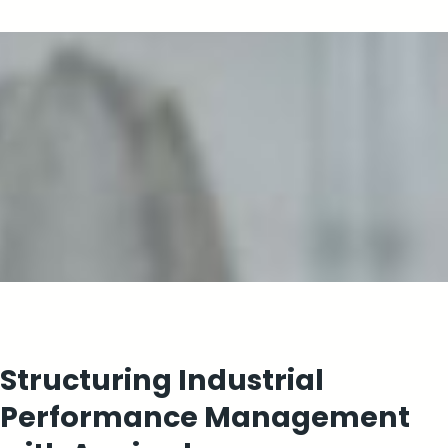
Structuring Industrial
Performance Management