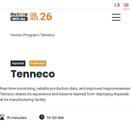
Home
|
Program
|
Tenneco
Aquiweb
Feedback
Tenneco
Real-time monitoring, reliable production data, and improved responsiveness:
Tenneco shares its experience and lessons learned from deploying Aquiweb
at its manufacturing facility.
15 minutes
10:30 AM