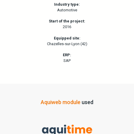
Industry type:
Automotive
Start of the project:
2016
Equipped site:
Chazelles-sur-Lyon (42)
ERP:
SAP
Aquiweb module
used