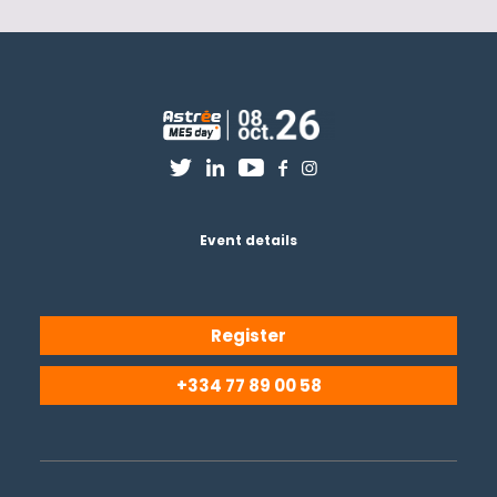
Event details
Register
+334 77 89 00 58