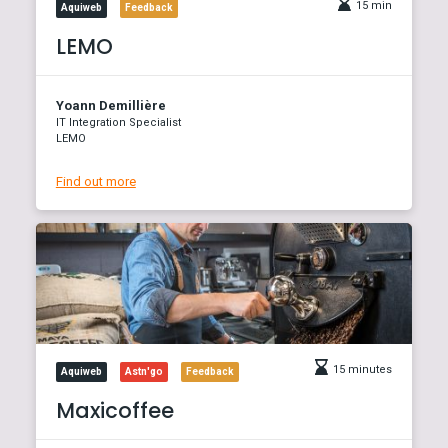
15 min
Aquiweb
Feedback
LEMO
Yoann Demillière
IT Integration Specialist
LEMO
Find out more
15 minutes
Aquiweb
Astn'go
Feedback
Maxicoffee