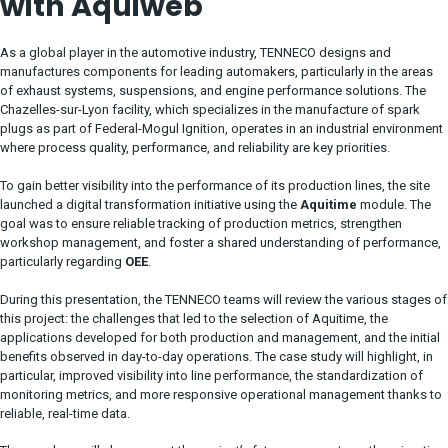
with Aquiweb
As a global player in the automotive industry, TENNECO designs and
manufactures components for leading automakers, particularly in the areas
of exhaust systems, suspensions, and engine performance solutions. The
Chazelles-sur-Lyon facility, which specializes in the manufacture of spark
plugs as part of Federal-Mogul Ignition, operates in an industrial environment
where process quality, performance, and reliability are key priorities.
To gain better visibility into the performance of its production lines, the site
launched a digital transformation initiative using the
Aquitime
module. The
goal was to ensure reliable tracking of production metrics, strengthen
workshop management, and foster a shared understanding of performance,
particularly regarding
OEE
.
During this presentation, the TENNECO teams will review the various stages of
this project: the challenges that led to the selection of Aquitime, the
applications developed for both production and management, and the initial
benefits observed in day-to-day operations. The case study will highlight, in
particular, improved visibility into line performance, the standardization of
monitoring metrics, and more responsive operational management thanks to
reliable, real-time data.