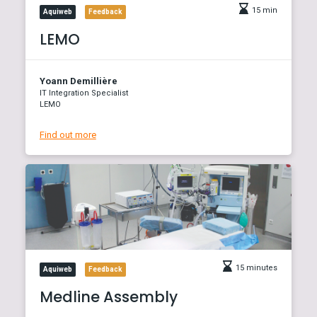
15 min
Aquiweb
Feedback
LEMO
Yoann Demillière
IT Integration Specialist
LEMO
Find out more
15 minutes
Aquiweb
Feedback
Medline Assembly