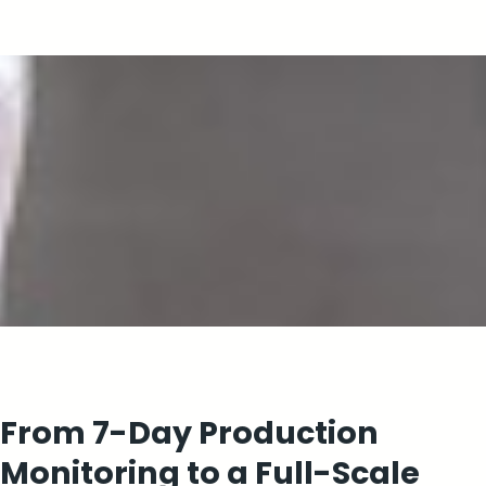
From 7-Day Production
Monitoring to a Full-Scale