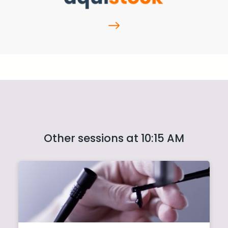
Other sessions at 10:15 AM