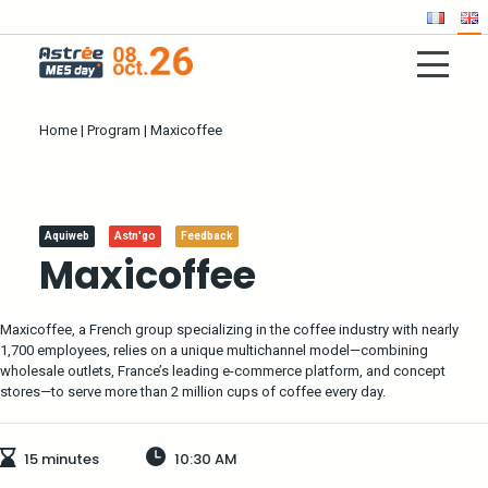
Home
|
Program
|
Maxicoffee
Aquiweb
Astn'go
Feedback
Maxicoffee
Maxicoffee, a French group specializing in the coffee industry with nearly
1,700 employees, relies on a unique multichannel model—combining
wholesale outlets, France’s leading e-commerce platform, and concept
stores—to serve more than 2 million cups of coffee every day.
15 minutes
10:30 AM