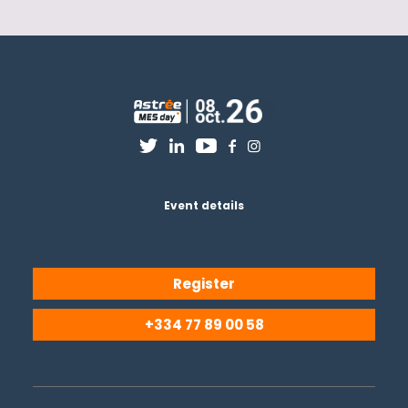
Event details
Register
+334 77 89 00 58