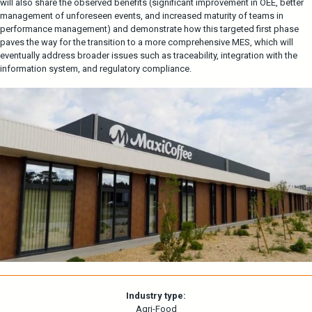
will also share the observed benefits (significant improvement in OEE, better
management of unforeseen events, and increased maturity of teams in
performance management) and demonstrate how this targeted first phase
paves the way for the transition to a more comprehensive MES, which will
eventually address broader issues such as traceability, integration with the
information system, and regulatory compliance.
Industry type:
Agri-Food