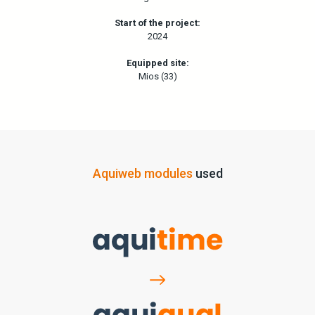
Start of the project:
2024
Equipped site:
Mios (33)
Aquiweb modules
used