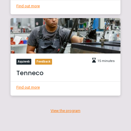
Find out more
15 minutes
Aquiweb
Feedback
Tenneco
Find out more
View the program