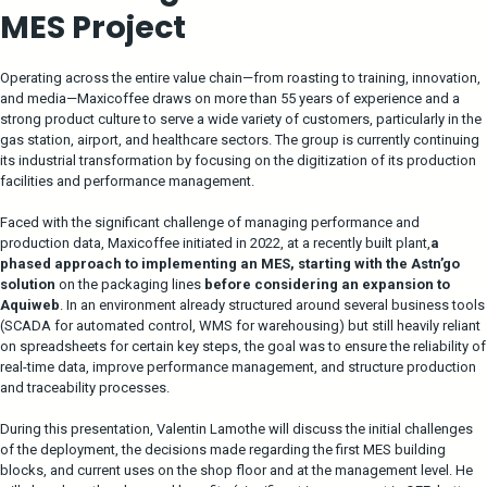
MES Project
Operating across the entire value chain—from roasting to training, innovation,
and media—Maxicoffee draws on more than 55 years of experience and a
strong product culture to serve a wide variety of customers, particularly in the
gas station, airport, and healthcare sectors. The group is currently continuing
its industrial transformation by focusing on the digitization of its production
facilities and performance management.
Faced with the significant challenge of managing performance and
production data, Maxicoffee initiated in 2022, at a recently built plant,
a
phased approach to implementing an MES, starting with the Astn’go
solution
on the packaging lines
before considering an expansion to
Aquiweb
. In an environment already structured around several business tools
(SCADA for automated control, WMS for warehousing) but still heavily reliant
on spreadsheets for certain key steps, the goal was to ensure the reliability of
real-time data, improve performance management, and structure production
and traceability processes.
During this presentation, Valentin Lamothe will discuss the initial challenges
of the deployment, the decisions made regarding the first MES building
blocks, and current uses on the shop floor and at the management level. He